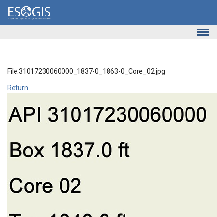
Skip to main content
File:31017230060000_1837-0_1863-0_Core_02.jpg
Return