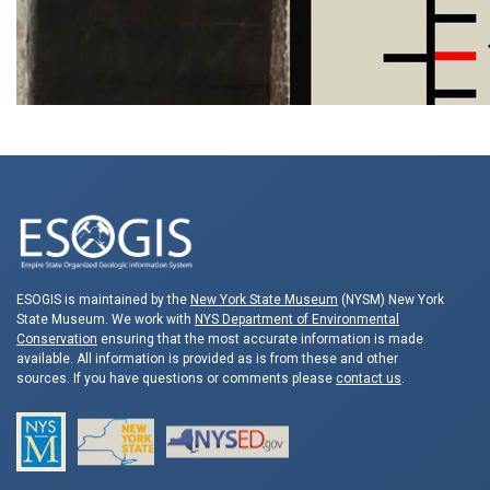
ESOGIS is maintained by the
New York State Museum
(NYSM) New York
State Museum. We work with
NYS Department of Environmental
Conservation
ensuring that the most accurate information is made
available. All information is provided as is from these and other
sources. If you have questions or comments please
contact us
.