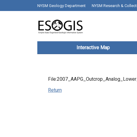
Skip to main content
top bar desktop menus
NYSM Geology Department
NYSM Research & Collect
Main navigation
Interactive Map
File:2007_AAPG_Outcrop_Analog_Lower_
Return