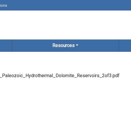
ions
Resources
Paleozoic_Hydrothermal_Dolomite_Reservoirs_2of3.pdf