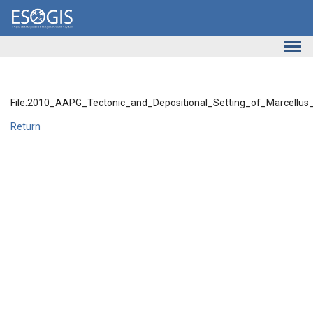
Skip to main content
File:2010_AAPG_Tectonic_and_Depositional_Setting_of_Marcellus
Return