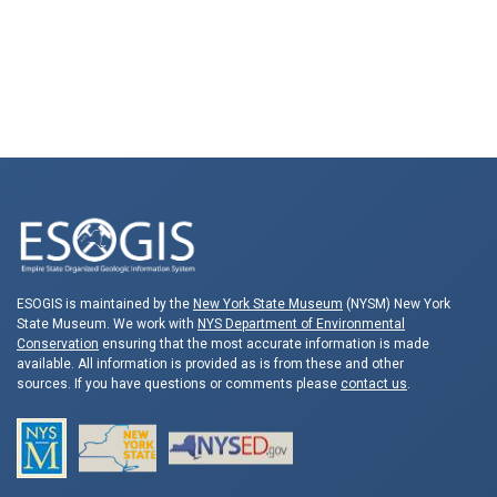
ESOGIS is maintained by the
New York State Museum
(NYSM) New York
State Museum. We work with
NYS Department of Environmental
Conservation
ensuring that the most accurate information is made
available. All information is provided as is from these and other
sources. If you have questions or comments please
contact us
.