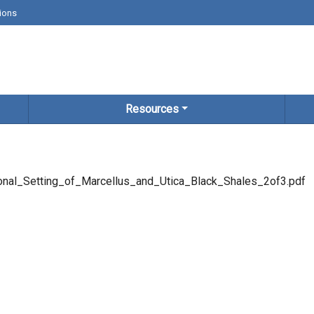
ions
Resources
nal_Setting_of_Marcellus_and_Utica_Black_Shales_2of3.pdf