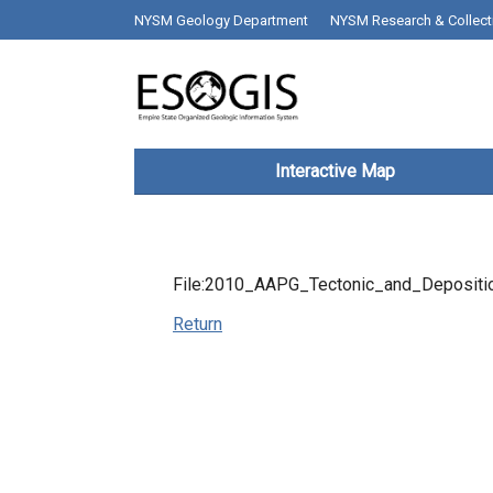
Skip to main content
top bar desktop menus
NYSM Geology Department
NYSM Research & Collect
Main navigation
Interactive Map
File:2010_AAPG_Tectonic_and_Depositio
Return