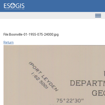
Skip to main content
File:Boonville-01-1955-075-24000.jpg
Return