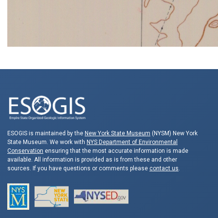
ESOGIS is maintained by the
New York State Museum
(NYSM) New York
State Museum. We work with
NYS Department of Environmental
Conservation
ensuring that the most accurate information is made
available. All information is provided as is from these and other
sources. If you have questions or comments please
contact us
.