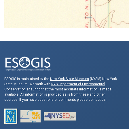
ESOGIS is maintained by the
New York State Museum
(NYSM) New York
State Museum. We work with
NYS Department of Environmental
Conservation
ensuring that the most accurate information is made
available. All information is provided as is from these and other
sources. If you have questions or comments please
contact us
.