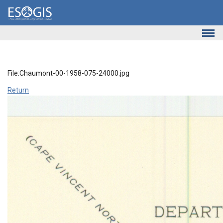
Skip to main content
File:Chaumont-00-1958-075-24000.jpg
Return