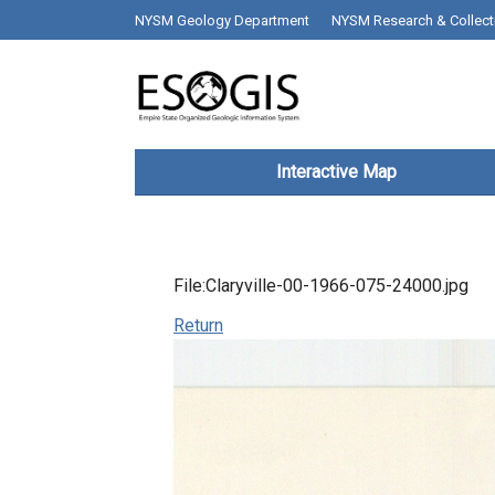
Skip to main content
top bar desktop menus
NYSM Geology Department
NYSM Research & Collect
Main navigation
Interactive Map
File:Claryville-00-1966-075-24000.jpg
Return