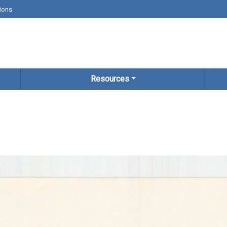
ions
Resources