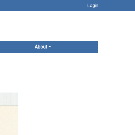
Login
About