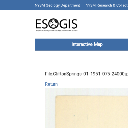
Skip to main content
top bar desktop menus
NYSM Geology Department
NYSM Research & Collect
Main navigation
Interactive Map
File:CliftonSprings-01-1951-075-24000.j
Return