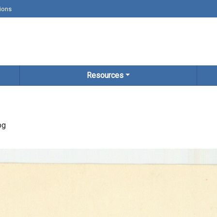
ions
Resources
pg