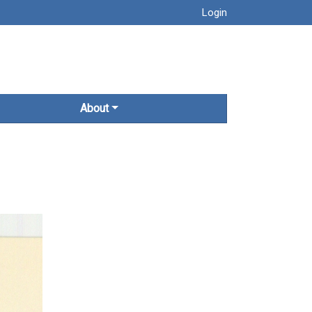
Login
About