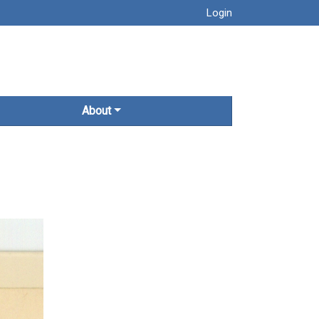
Login
About