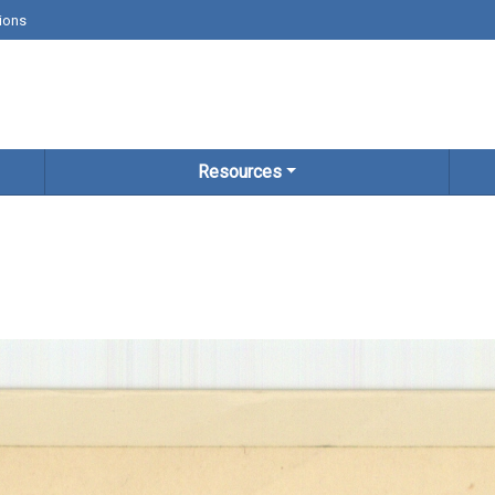
ions
Resources