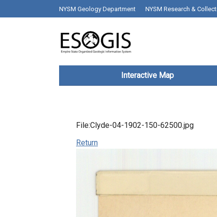
Skip to main content
top bar desktop menus
NYSM Geology Department
NYSM Research & Collect
Main navigation
Interactive Map
File:Clyde-04-1902-150-62500.jpg
Return