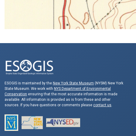
ESOGIS is maintained by the
New York State Museum
(NYSM) New York
State Museum. We work with
NYS Department of Environmental
Conservation
ensuring that the most accurate information is made
available. All information is provided as is from these and other
sources. If you have questions or comments please
contact us
.