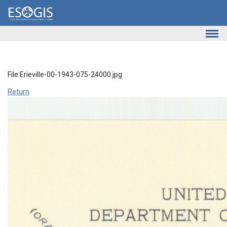
Skip to main content
File:Erieville-00-1943-075-24000.jpg
Return