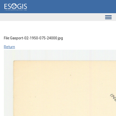
Skip to main content
File:Gasport-02-1950-075-24000.jpg
Return