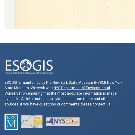
ESOGIS is maintained by the
New York State Museum
(NYSM) New York
State Museum. We work with
NYS Department of Environmental
Conservation
ensuring that the most accurate information is made
available. All information is provided as is from these and other
sources. If you have questions or comments please
contact us
.