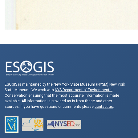
ESOGIS is maintained by the
New York State Museum
(NYSM) New York
State Museum. We work with
NYS Department of Environmental
Conservation
ensuring that the most accurate information is made
available. All information is provided as is from these and other
sources. If you have questions or comments please
contact us
.