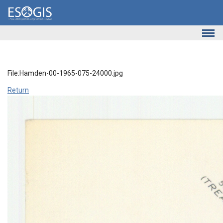
Skip to main content
File:Hamden-00-1965-075-24000.jpg
Return