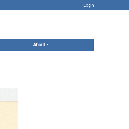
Login
About