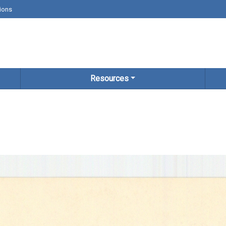
ions
Resources