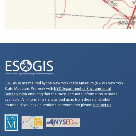
ESOGIS is maintained by the
New York State Museum
(NYSM) New York
State Museum. We work with
NYS Department of Environmental
Conservation
ensuring that the most accurate information is made
available. All information is provided as is from these and other
sources. If you have questions or comments please
contact us
.