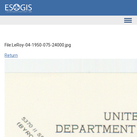
Skip to main content
File:LeRoy-04-1950-075-24000.jpg
Return