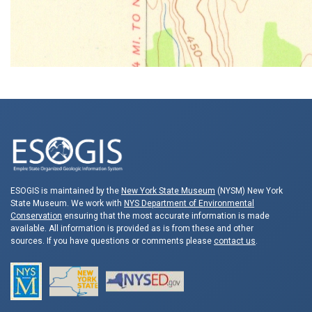
ESOGIS is maintained by the
New York State Museum
(NYSM) New York
State Museum. We work with
NYS Department of Environmental
Conservation
ensuring that the most accurate information is made
available. All information is provided as is from these and other
sources. If you have questions or comments please
contact us
.