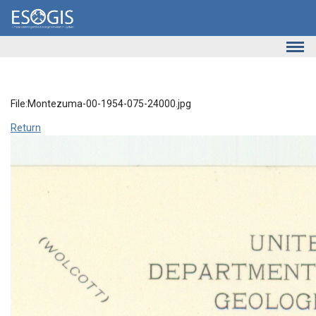
Skip to main content
File:Montezuma-00-1954-075-24000.jpg
Return