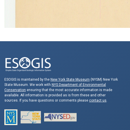
ESOGIS is maintained by the
New York State Museum
(NYSM) New York
State Museum. We work with
NYS Department of Environmental
Conservation
ensuring that the most accurate information is made
available. All information is provided as is from these and other
sources. If you have questions or comments please
contact us
.