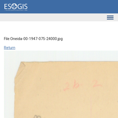
Skip to main content
File:Oneida-00-1947-075-24000.jpg
Return