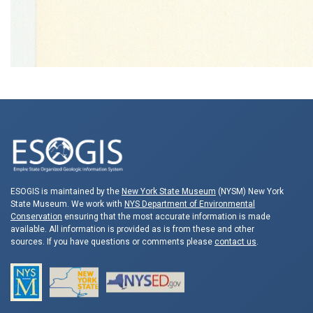
ESOGIS is maintained by the
New York State Museum
(NYSM) New York
State Museum. We work with
NYS Department of Environmental
Conservation
ensuring that the most accurate information is made
available. All information is provided as is from these and other
sources. If you have questions or comments please
contact us
.