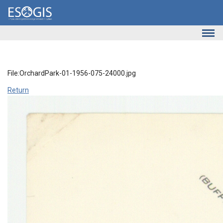
Skip to main content
File:OrchardPark-01-1956-075-24000.jpg
Return