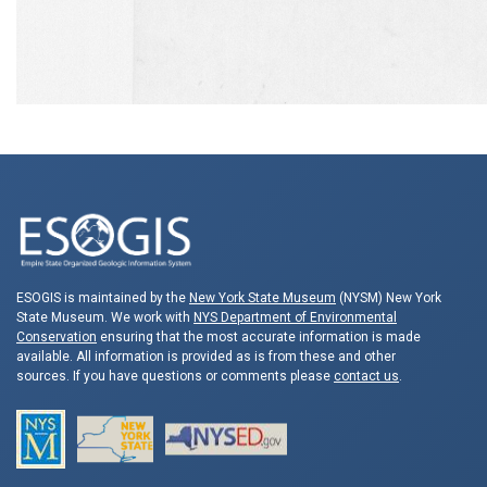
ESOGIS is maintained by the
New York State Museum
(NYSM) New York
State Museum. We work with
NYS Department of Environmental
Conservation
ensuring that the most accurate information is made
available. All information is provided as is from these and other
sources. If you have questions or comments please
contact us
.