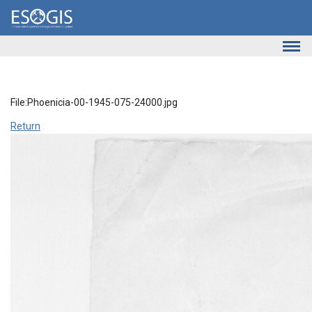
Skip to main content
File:Phoenicia-00-1945-075-24000.jpg
Return