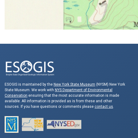
ESOGIS is maintained by the
New York State Museum
(NYSM) New York
State Museum. We work with
NYS Department of Environmental
Conservation
ensuring that the most accurate information is made
available. All information is provided as is from these and other
sources. If you have questions or comments please
contact us
.