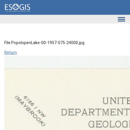
Skip to main content
File:PopolopenLake-00-1957-075-24000.jpg
Return