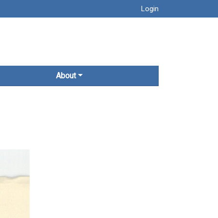
Login
About