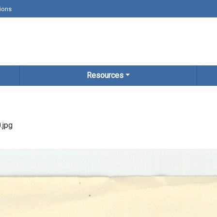
ions
Resources
.jpg