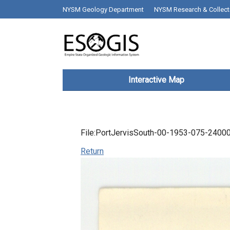
Skip to main content
top bar desktop menus
NYSM Geology Department
NYSM Research & Collect
Main navigation
Interactive Map
File:PortJervisSouth-00-1953-075-24000
Return