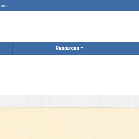
ions
Resources