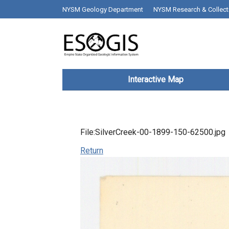
Skip to main content
top bar desktop menus
NYSM Geology Department
NYSM Research & Collect
Main navigation
Interactive Map
File:SilverCreek-00-1899-150-62500.jpg
Return