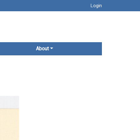
Login
About