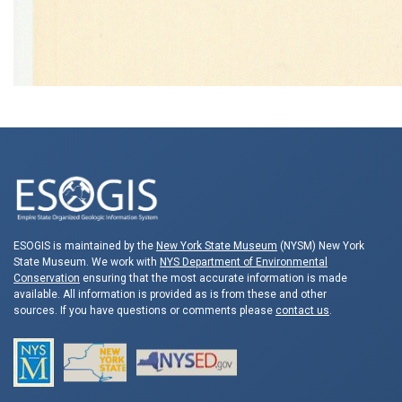
ESOGIS is maintained by the
New York State Museum
(NYSM) New York
State Museum. We work with
NYS Department of Environmental
Conservation
ensuring that the most accurate information is made
available. All information is provided as is from these and other
sources. If you have questions or comments please
contact us
.