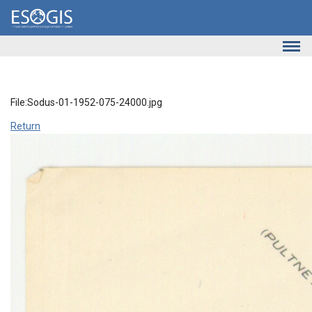
Skip to main content
File:Sodus-01-1952-075-24000.jpg
Return