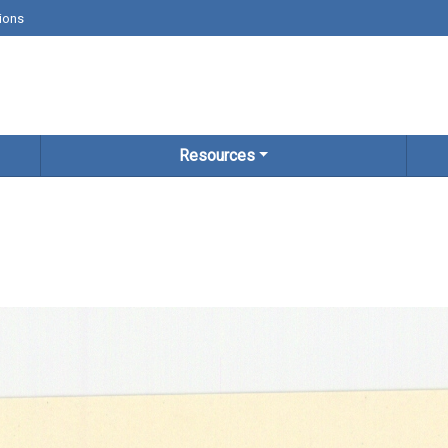
ions
Resources