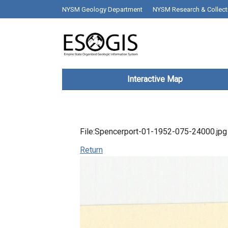
Skip to main content
top bar desktop menus
NYSM Geology Department
NYSM Research & Collect
Main navigation
Interactive Map
File:Spencerport-01-1952-075-24000.jpg
Return