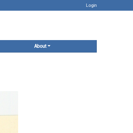
Login
About