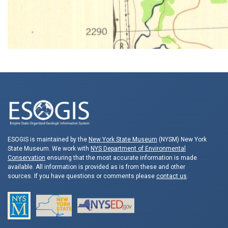
ESOGIS is maintained by the
New York State Museum
(NYSM) New York
State Museum. We work with
NYS Department of Environmental
Conservation
ensuring that the most accurate information is made
available. All information is provided as is from these and other
sources. If you have questions or comments please
contact us
.