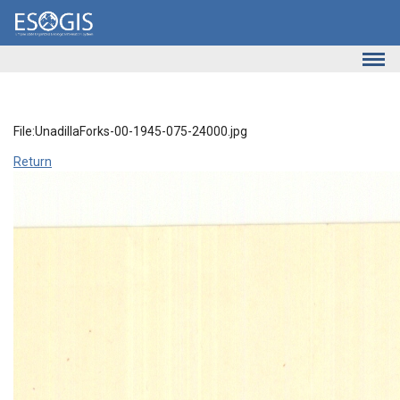
Skip to main content
File:UnadillaForks-00-1945-075-24000.jpg
Return