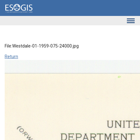
Skip to main content
File:Westdale-01-1959-075-24000.jpg
Return