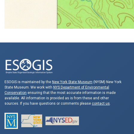
ESOGIS is maintained by the
New York State Museum
(NYSM) New York
State Museum. We work with
NYS Department of Environmental
Conservation
ensuring that the most accurate information is made
available. All information is provided as is from these and other
sources. If you have questions or comments please
contact us
.