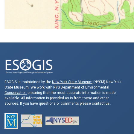
ESOGIS is maintained by the
New York State Museum
(NYSM) New York
State Museum. We work with
NYS Department of Environmental
Conservation
ensuring that the most accurate information is made
available. All information is provided as is from these and other
sources. If you have questions or comments please
contact us
.