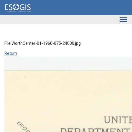
Skip to main content
File:WorthCenter-01-1960-075-24000.jpg
Return