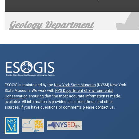
ESOGIS is maintained by the
New York State Museum
(NYSM) New York
State Museum. We work with
NYS Department of Environmental
Conservation
ensuring that the most accurate information is made
available. All information is provided as is from these and other
sources. If you have questions or comments please
contact us
.