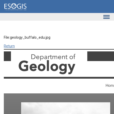
Skip to main content
File:geology_buffalo_edu.jpg
Return