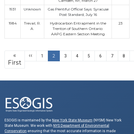
Camden, NY, March 27
1931
Unknown
Gas Plentiful Official Says: Syracuse
Post Standard, July 16
1984
Trevail, R.
Hydrocarbon Entrapment in the
23
A.
Trenton of Southern Ontario:
AAPG Eastern Section Meeting
Pagination
Previous page
«
‹‹
2
1
3
4
5
6
7
8
First page
First
ESOGIS is maintained by the
New York State Museum
(NYSM) New York
State Museum. We work with
NYS Department of Environmental
Conservation
ensuring that the most accurate information is made