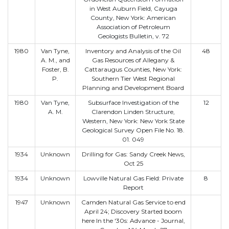
in West Auburn Field, Cayuga
County, New York: American
Association of Petroleum
Geologists Bulletin, v. 72
1980
Van Tyne,
Inventory and Analysis of the Oil
48
A. M., and
Gas Resources of Allegany &
Foster, B.
Cattaraugus Counties, New York:
P.
Southern Tier West Regional
Planning and Development Board
1980
Van Tyne,
Subsurface Investigation of the
12
A. M.
Clarendon Linden Structure,
Western, New York: New York State
Geological Survey Open File No. 18.
01. 049
1934
Unknown
Drilling for Gas: Sandy Creek News,
Oct 25
1934
Unknown
Lowville Natural Gas Field: Private
8
Report
1947
Unknown
Camden Natural Gas Service to end
April 24; Discovery Started boom
here In the '30s: Advance - Journal,