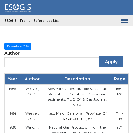
Skip to main content
ESOGIS - Trenton References List
Download CSV
Author
Apply
Year
Author
Description
Page
1965
Weaver,
New York Offers Mutiple Strat Trap
166 -
O. D.
Potential in Cambro - Ordovician
170
sediments, Pt. 2: Oil & Gas Journal,
v. 63
1964
Weaver,
Next Major Cambrian Province: Oil
114 -
O. D.
& Gas Journal, 62
119
1988
Ward, T.
Natural Gas Production from the
974
Ordovician Queenston Formation